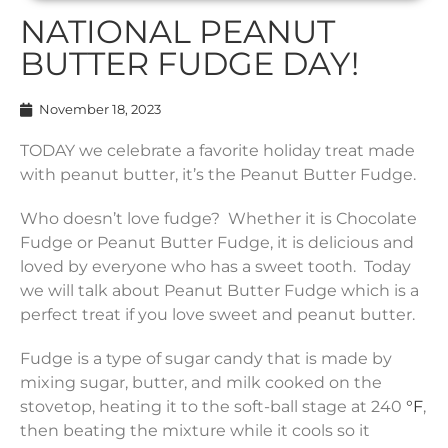
NATIONAL PEANUT
BUTTER FUDGE DAY!
November 18, 2023
TODAY we celebrate a favorite holiday treat made
with peanut butter, it’s the Peanut Butter Fudge.
Who doesn’t love fudge? Whether it is Chocolate
Fudge or Peanut Butter Fudge, it is delicious and
loved by everyone who has a sweet tooth. Today
we will talk about Peanut Butter Fudge which is a
perfect treat if you love sweet and peanut butter.
Fudge is a type of sugar candy that is made by
mixing sugar, butter, and milk cooked on the
stovetop, heating it to the soft-ball stage at 240
°F
,
then beating the mixture while it cools so it