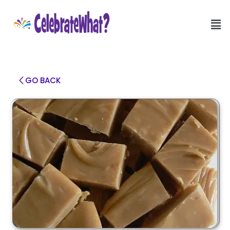
GO BACK