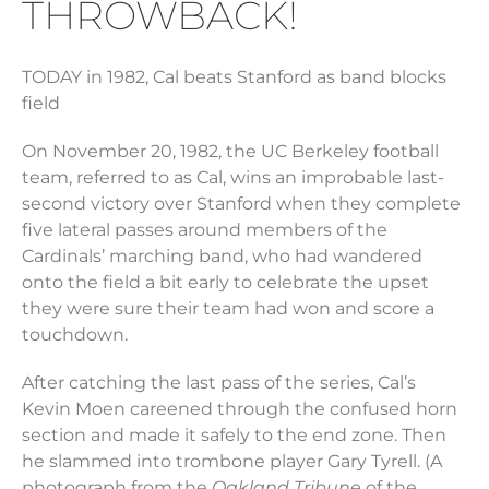
THROWBACK!
TODAY in 1982, Cal beats Stanford as band blocks
field
On November 20, 1982, the UC Berkeley football
team, referred to as Cal, wins an improbable last-
second victory over Stanford when they complete
five lateral passes around members of the
Cardinals’ marching band, who had wandered
onto the field a bit early to celebrate the upset
they were sure their team had won and score a
touchdown.
After catching the last pass of the series, Cal’s
Kevin Moen careened through the confused horn
section and made it safely to the end zone. Then
he slammed into trombone player Gary Tyrell. (A
photograph from the
Oakland Tribune
of the