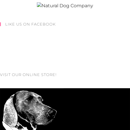
LIKE US ON FACEBOOK
VISIT OUR ONLINE STORE!