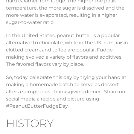
hard caramel from fudge. The higher the peak
temperature, the more sugar is dissolved and the
more water is evaporated, resulting in a higher
sugar-to-water ratio.
In the United States, peanut butter is a popular
alternative to chocolate, while in the UK, rum, raisin
clotted cream, and toffee are popular. Fudge-
making evolved a variety of flavors and additives.
The favored flavors vary by place.
So, today, celebrate this day by trying your hand at
making a homemade batch to serve as dessert
after a sumptuous Thanksgiving dinner. Share on
social media a recipe and picture using
#PeanutButterFudgeDay.
HISTORY