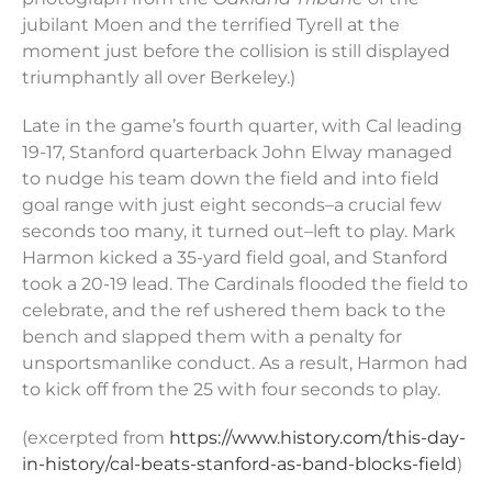
jubilant Moen and the terrified Tyrell at the
moment just before the collision is still displayed
triumphantly all over Berkeley.)
Late in the game’s fourth quarter, with Cal leading
19-17, Stanford quarterback John Elway managed
to nudge his team down the field and into field
goal range with just eight seconds–a crucial few
seconds too many, it turned out–left to play. Mark
Harmon kicked a 35-yard field goal, and Stanford
took a 20-19 lead. The Cardinals flooded the field to
celebrate, and the ref ushered them back to the
bench and slapped them with a penalty for
unsportsmanlike conduct. As a result, Harmon had
to kick off from the 25 with four seconds to play.
(excerpted from
https://www.history.com/this-day-
in-history/cal-beats-stanford-as-band-blocks-field
)