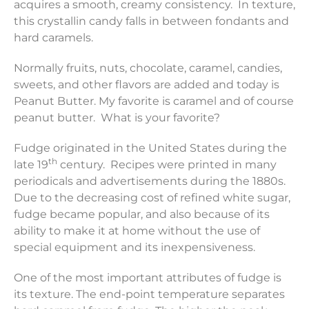
acquires a smooth, creamy consistency. In texture,
this crystallin candy falls in between fondants and
hard caramels.
Normally fruits, nuts, chocolate, caramel, candies,
sweets, and other flavors are added and today is
Peanut Butter. My favorite is caramel and of course
peanut butter. What is your favorite?
Fudge originated in the United States during the
th
late 19
century. Recipes were printed in many
periodicals and advertisements during the 1880s.
Due to the decreasing cost of refined white sugar,
fudge became popular, and also because of its
ability to make it at home without the use of
special equipment and its inexpensiveness.
One of the most important attributes of fudge is
its texture. The end-point temperature separates