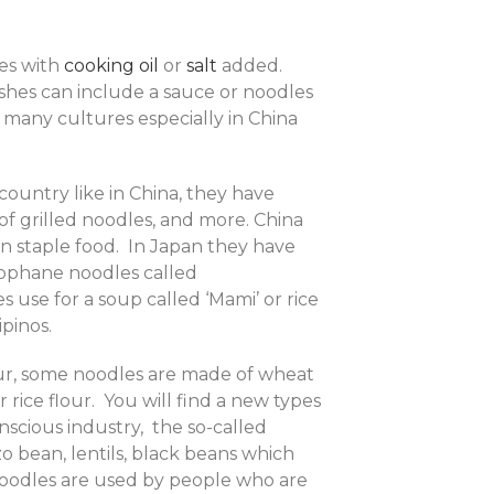
mes with
cooking oil
or
salt
added.
ishes can include a sauce or noodles
 many cultures especially in China
ountry like in China, they have
e of grilled noodles, and more. China
ain staple food. In Japan they have
llophane noodles called
es use for a soup called ‘Mami’ or rice
ipinos.
ur, some noodles are made of wheat
rice flour. You will find a new types
scious industry, the so-called
 bean, lentils, black beans which
 noodles are used by people who are