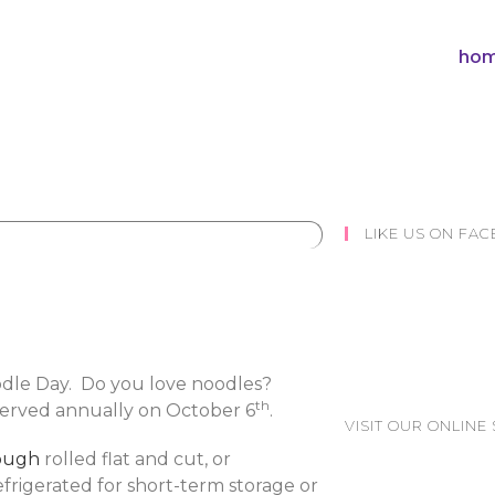
hom
LIKE US ON FA
odle Day. Do you love noodles?
th
bserved annually on October 6
.
VISIT OUR ONLINE 
ough
rolled flat and cut, or
refrigerated for short-term storage or