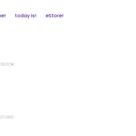
e!
today is!
eStore!
CEBOOK
STORE!