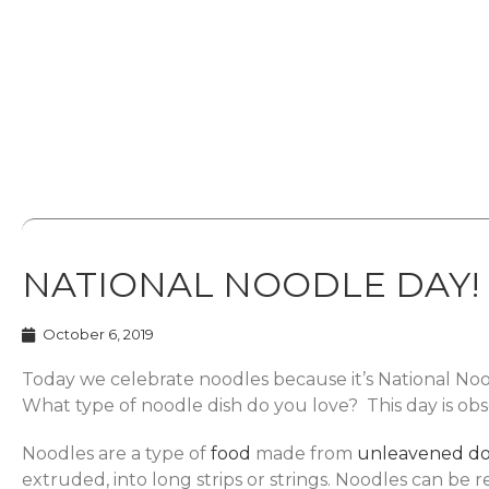
NATIONAL NOODLE DAY!
October 6, 2019
Today we celebrate noodles because it’s National No
What type of noodle dish do you love? This day is o
Noodles are a type of
food
made from
unleavened
d
extruded, into long strips or strings. Noodles can be 