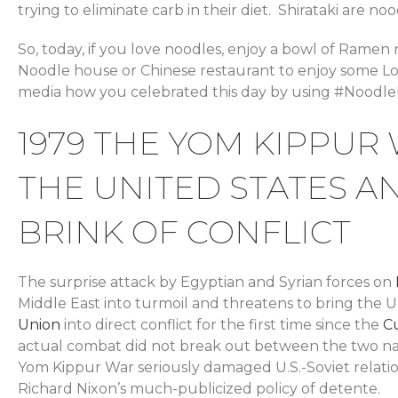
trying to eliminate carb in their diet. Shirataki are 
So, today, if you love noodles, enjoy a bowl of Ramen
Noodle house or Chinese restaurant to enjoy some Lo
media how you celebrated this day by using #Noodle
1979 THE YOM KIPPUR
THE UNITED STATES A
BRINK OF CONFLICT
The surprise attack by Egyptian and Syrian forces on
Middle East into turmoil and threatens to bring the 
Union
into direct conflict for the first time since the
Cu
actual combat did not break out between the two na
Yom Kippur War seriously damaged U.S.-Soviet relatio
Richard Nixon’s much-publicized policy of detente.