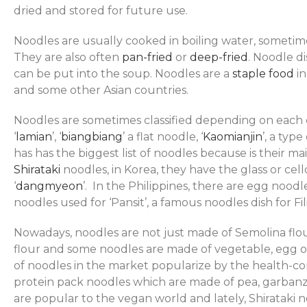
dried and stored for future use.
Noodles are usually cooked in boiling water, someti
They are also often
pan-fried
or
deep-fried
. Noodle d
can be put into the soup. Noodles are a
staple food
in
and some other Asian countries.
Noodles are sometimes classified depending on each c
‘
lamian
’, ‘
biangbiang
’ a flat noodle, ‘
Kaomianjin
’, a typ
has has the biggest list of noodles because is their m
Shirataki
noodles, in Korea, they have the glass or ce
‘
dangmyeon
’. In the Philippines, there are egg noodl
noodles used for ‘Pansit’, a famous noodles dish for Fil
Nowadays, noodles are not just made of Semolina flo
flour and some noodles are made of vegetable, egg or 
of noodles in the market popularize by the health-con
protein pack noodles which are made of pea, garbanzo
are popular to the vegan world and lately, Shirataki