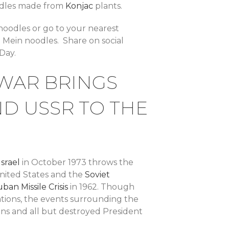
noodles made from
Konjac
plants.
 noodles or go to your nearest
 Mein noodles. Share on social
Day.
 WAR BRINGS
ND USSR TO THE
Israel
in October 1973 throws the
United States and the
Soviet
ban Missile Crisis
in 1962. Though
tions, the events surrounding the
ns and all but destroyed President