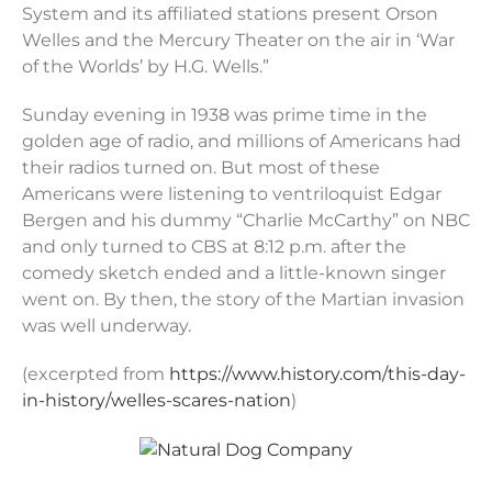
System and its affiliated stations present Orson
Welles and the Mercury Theater on the air in ‘War
of the Worlds’ by H.G. Wells.”
Sunday evening in 1938 was prime time in the
golden age of radio, and millions of Americans had
their radios turned on. But most of these
Americans were listening to ventriloquist Edgar
Bergen and his dummy “Charlie McCarthy” on NBC
and only turned to CBS at 8:12 p.m. after the
comedy sketch ended and a little-known singer
went on. By then, the story of the Martian invasion
was well underway.
(excerpted from
https://www.history.com/this-day-
in-history/welles-scares-nation
)