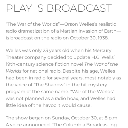
PLAY IS BROADCAST
“The War of the Worlds”—Orson Welles’s realistic
radio dramatization of a Martian invasion of Earth—
is broadcast on the radio on October 30, 1938.
Welles was only 23 years old when his Mercury
Theater company decided to update H.G. Wells’
19th-century science fiction novel
The
War of the
Worlds
for national radio. Despite his age, Welles
had been in radio for several years, most notably as
the voice of “The Shadow” in the hit mystery
program of the same name. “War of the Worlds”
was not planned as a radio hoax, and Welles had
little idea of the havoc it would cause.
The show began on Sunday, October 30, at 8 p.m.
A voice announced: “The Columbia Broadcasting