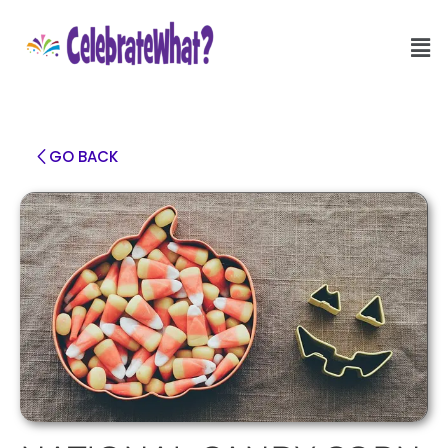
GO BACK