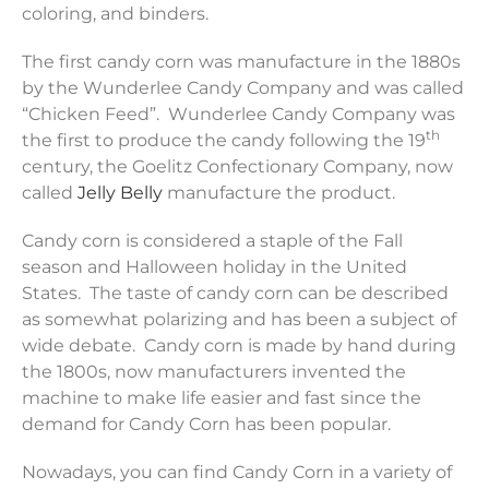
coloring, and binders.
The first candy corn was manufacture in the 1880s
by the Wunderlee Candy Company and was called
“Chicken Feed”. Wunderlee Candy Company was
th
the first to produce the candy following the 19
century, the Goelitz Confectionary Company, now
called
Jelly Belly
manufacture the product.
Candy corn is considered a staple of the Fall
season and Halloween holiday in the United
States. The taste of candy corn can be described
as somewhat polarizing and has been a subject of
wide debate. Candy corn is made by hand during
the 1800s, now manufacturers invented the
machine to make life easier and fast since the
demand for Candy Corn has been popular.
Nowadays, you can find Candy Corn in a variety of