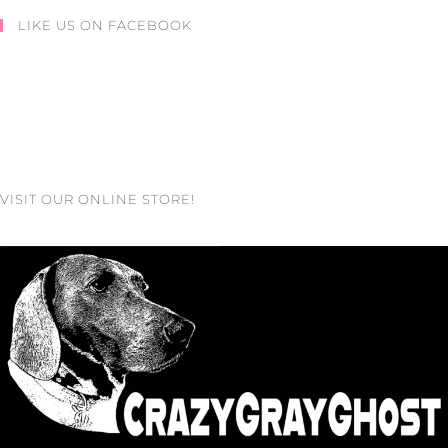
LIKE US ON FACEBOOK
VISIT OUR ONLINE STORE!