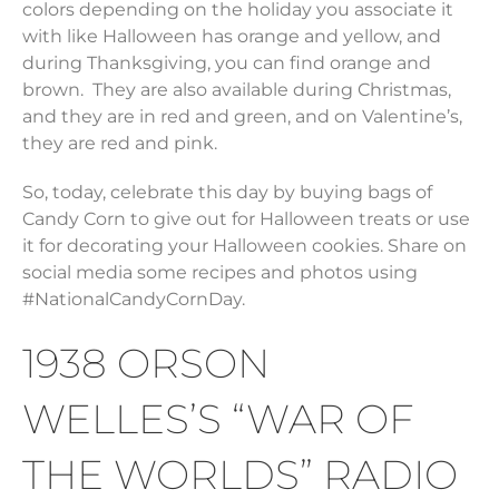
colors depending on the holiday you associate it
with like Halloween has orange and yellow, and
during Thanksgiving, you can find orange and
brown. They are also available during Christmas,
and they are in red and green, and on Valentine’s,
they are red and pink.
So, today, celebrate this day by buying bags of
Candy Corn to give out for Halloween treats or use
it for decorating your Halloween cookies. Share on
social media some recipes and photos using
#NationalCandyCornDay.
1938 ORSON
WELLES’S “WAR OF
THE WORLDS” RADIO