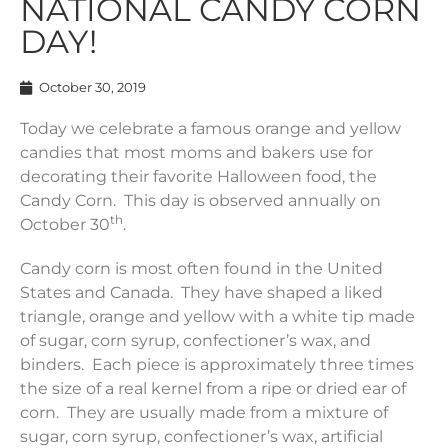
NATIONAL CANDY CORN
DAY!
October 30, 2019
Today we celebrate a famous orange and yellow
candies that most moms and bakers use for
decorating their favorite Halloween food, the
Candy Corn. This day is observed annually on
th
October 30
.
Candy corn is most often found in the United
States and Canada. They have shaped a liked
triangle, orange and yellow with a white tip made
of sugar, corn syrup, confectioner’s wax, and
binders. Each piece is approximately three times
the size of a real kernel from a ripe or dried ear of
corn. They are usually made from a mixture of
sugar, corn syrup, confectioner’s wax, artificial