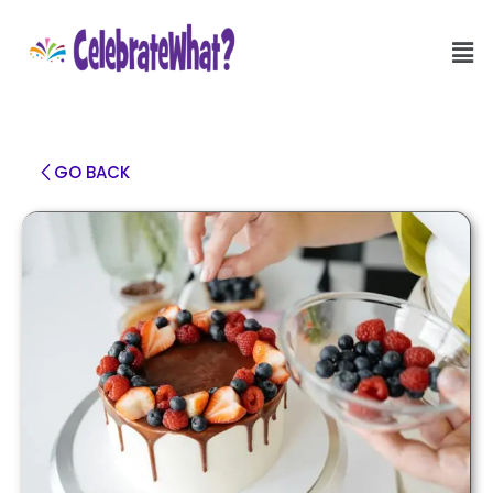
GO BACK