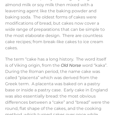
almond milk or soy milk then mixed with a
leavening agent like the baking powder and
baking soda. The oldest forms of cakes were
modifications of bread, but cakes now cover a
wide range of preparations that can be simple to
the most elaborate design. There are countless
cake recipes; from break-like cakes to ice cream
cakes.
The term “cake has a long history. The word itself
is of Viking origin, from the
Old Norse
word “kaka”.
During the Roman period, the name cake was
called “placenta” which was derived from the
Greek term. A placenta was baked on a pastry
base or inside a pastry case. Early cake in England
was also essentially bread: the most obvious
differences between a “cake” and “bread” were the
round, flat shape of the cakes, and the cooking
method, which turned cakes over once while