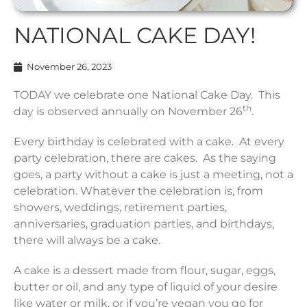
NATIONAL CAKE DAY!
November 26, 2023
TODAY we celebrate one National Cake Day. This
th
day is observed annually on November 26
.
Every birthday is celebrated with a cake. At every
party celebration, there are cakes. As the saying
goes, a party without a cake is just a meeting, not a
celebration. Whatever the celebration is, from
showers, weddings, retirement parties,
anniversaries, graduation parties, and birthdays,
there will always be a cake.
A cake is a dessert made from flour, sugar, eggs,
butter or oil, and any type of liquid of your desire
like water or milk, or if you’re vegan you go for