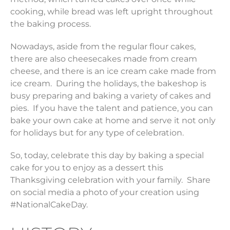
cooking, while bread was left upright throughout
the baking process.
Nowadays, aside from the regular flour cakes,
there are also cheesecakes made from cream
cheese, and there is an ice cream cake made from
ice cream. During the holidays, the bakeshop is
busy preparing and baking a variety of cakes and
pies. If you have the talent and patience, you can
bake your own cake at home and serve it not only
for holidays but for any type of celebration.
So, today, celebrate this day by baking a special
cake for you to enjoy as a dessert this
Thanksgiving celebration with your family. Share
on social media a photo of your creation using
#NationalCakeDay.