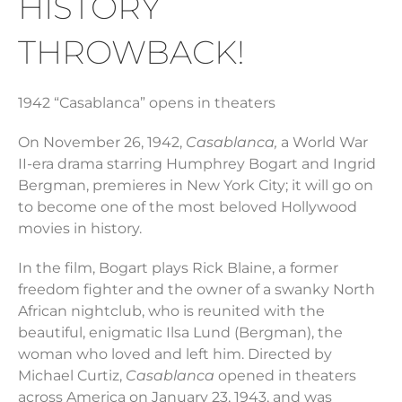
HISTORY
THROWBACK!
1942 “Casablanca” opens in theaters
On November 26, 1942,
Casablanca,
a World War
II-era drama starring Humphrey Bogart and Ingrid
Bergman, premieres in New York City; it will go on
to become one of the most beloved Hollywood
movies in history.
In the film, Bogart plays Rick Blaine, a former
freedom fighter and the owner of a swanky North
African nightclub, who is reunited with the
beautiful, enigmatic Ilsa Lund (Bergman), the
woman who loved and left him. Directed by
Michael Curtiz,
Casablanca
opened in theaters
across America on January 23, 1943, and was