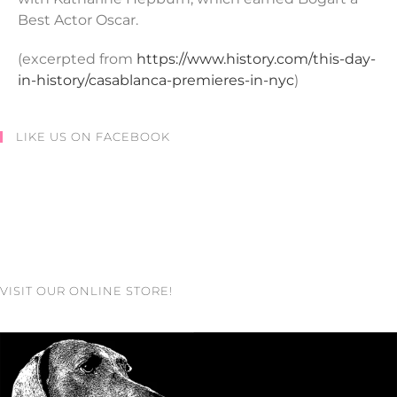
Best Actor Oscar.
(excerpted from
https://www.history.com/this-day-
in-history/casablanca-premieres-in-nyc
)
LIKE US ON FACEBOOK
VISIT OUR ONLINE STORE!