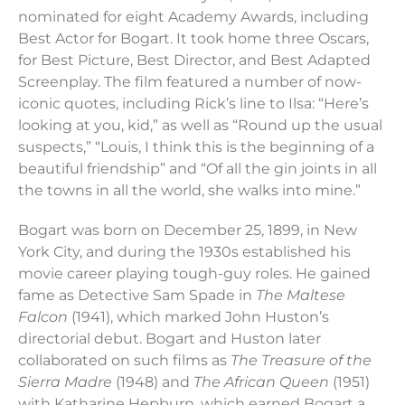
nominated for eight Academy Awards, including
Best Actor for Bogart. It took home three Oscars,
for Best Picture, Best Director, and Best Adapted
Screenplay. The film featured a number of now-
iconic quotes, including Rick’s line to Ilsa: “Here’s
looking at you, kid,” as well as “Round up the usual
suspects,” “Louis, I think this is the beginning of a
beautiful friendship” and “Of all the gin joints in all
the towns in all the world, she walks into mine.”
Bogart was born on December 25, 1899, in New
York City, and during the 1930s established his
movie career playing tough-guy roles. He gained
fame as Detective Sam Spade in
The Maltese
Falcon
(1941), which marked John Huston’s
directorial debut. Bogart and Huston later
collaborated on such films as
The Treasure of the
Sierra Madre
(1948) and
The African Queen
(1951)
with Katharine Hepburn, which earned Bogart a