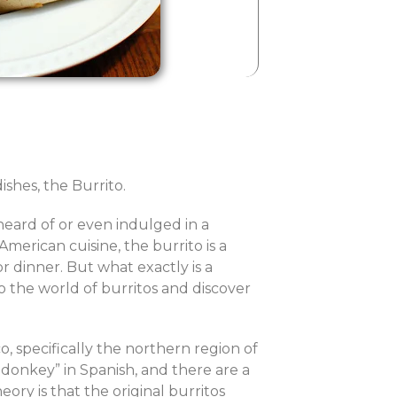
shes, the Burrito.
 heard of or even indulged in a
erican cuisine, the burrito is a
r dinner. But what exactly is a
nto the world of burritos and discover
o, specifically the northern region of
 donkey” in Spanish, and there are a
ry is that the original burritos