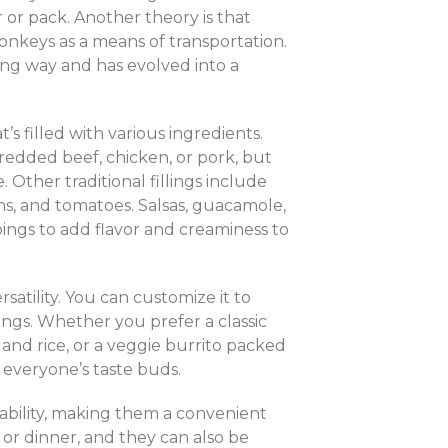
or pack. Another theory is that
nkeys as a means of transportation.
long way and has evolved into a
at’s filled with various ingredients.
hredded beef, chicken, or pork, but
 Other traditional fillings include
ons, and tomatoes. Salsas, guacamole,
ings to add flavor and creaminess to
rsatility. You can customize it to
pings. Whether you prefer a classic
 and rice, or a veggie burrito packed
r everyone’s taste buds.
tability, making them a convenient
 or dinner, and they can also be