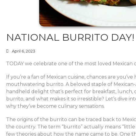
NATIONAL BURRITO DAY!
April 6, 2023
TODAY we celebrate one of the most loved Mexican di
If you’re a fan of Mexican cuisine, chances are you’ve
mouthwatering burrito. A beloved staple of Mexican-Am
handheld delight that’s perfect for breakfast, lunch, o
burrito, and what makes it so irresistible? Let’s dive i
why they’ve become culinary sensations.
The origins of the burrito can be traced back to Mexic
the country. The term “burrito” actually means “little
few theories about how the name came to be. One theo