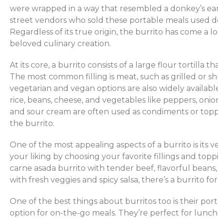
were wrapped in a way that resembled a donkey’s ear 
street vendors who sold these portable meals used do
Regardless of its true origin, the burrito has come a 
beloved culinary creation.
At its core, a burrito consists of a large flour tortilla th
The most common filling is meat, such as grilled or s
vegetarian and vegan options are also widely available.
rice, beans, cheese, and vegetables like peppers, oni
and sour cream are often used as condiments or topp
the burrito.
One of the most appealing aspects of a burrito is its ve
your liking by choosing your favorite fillings and top
carne asada burrito with tender beef, flavorful beans,
with fresh veggies and spicy salsa, there’s a burrito fo
One of the best things about burritos too is their por
option for on-the-go meals. They’re perfect for lunch