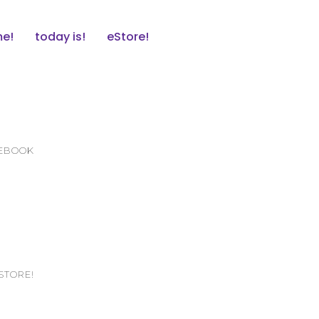
e!
today is!
eStore!
CEBOOK
STORE!