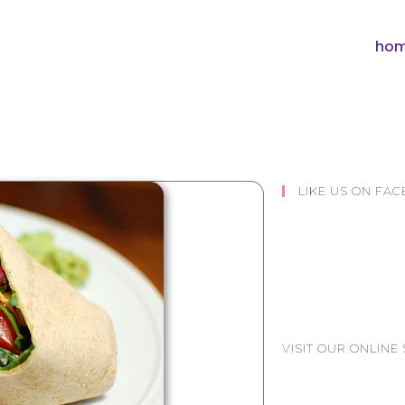
hom
LIKE US ON FA
VISIT OUR ONLINE 