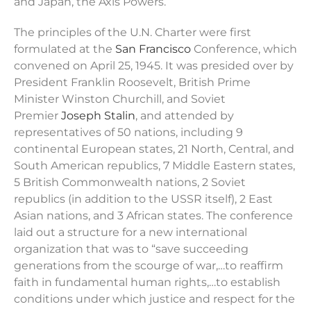
and Japan, the Axis Powers.
The principles of the U.N. Charter were first
formulated at the
San Francisco
Conference, which
convened on April 25, 1945. It was presided over by
President Franklin Roosevelt, British Prime
Minister Winston Churchill, and Soviet
Premier
Joseph Stalin
, and attended by
representatives of 50 nations, including 9
continental European states, 21 North, Central, and
South American republics, 7 Middle Eastern states,
5 British Commonwealth nations, 2 Soviet
republics (in addition to the USSR itself), 2 East
Asian nations, and 3 African states. The conference
laid out a structure for a new international
organization that was to “save succeeding
generations from the scourge of war,…to reaffirm
faith in fundamental human rights,…to establish
conditions under which justice and respect for the