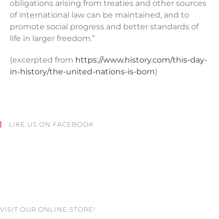
obligations arising from treaties and other sources
of international law can be maintained, and to
promote social progress and better standards of
life in larger freedom.”
(excerpted from
https://www.history.com/this-day-
in-history/the-united-nations-is-born
)
LIKE US ON FACEBOOK
VISIT OUR ONLINE STORE!