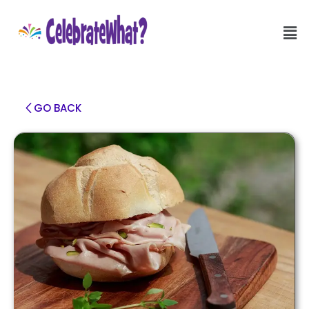
GO BACK