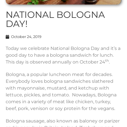
NATIONAL BOLOGNA
DAY!
October 24, 2019
Today we celebrate National Bologna Day and it’s a
good day to have a bologna sandwich for lunch.
th
This day is observed annually on October 24
.
Bologna, a popular luncheon meat for decades.
Everybody loves bologna sandwiches slathered
with mayonnaise, mustard, and ketchup with
lettuce, pickles, and tomato. Nowadays, Bologna
comes in a variety of meat like chicken, turkey,
beef, pork, venison or soy protein for the vegans.
Bologna sausage, also known as baloney or parizer