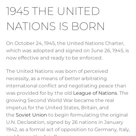
1945 THE UNITED
NATIONS IS BORN
On October 24, 1945, the United Nations Charter,
which was adopted and signed on June 26, 1945, is
now effective and ready to be enforced.
The United Nations was born of perceived
necessity, as a means of better arbitrating
international conflict and negotiating peace than
was provided for by the old
League of Nations
. The
growing Second World War became the real
impetus for the United States, Britain, and
the
Soviet Union
to begin formulating the original
U.N. Declaration, signed by 26 nations in January
1942, as a formal act of opposition to Germany, Italy,