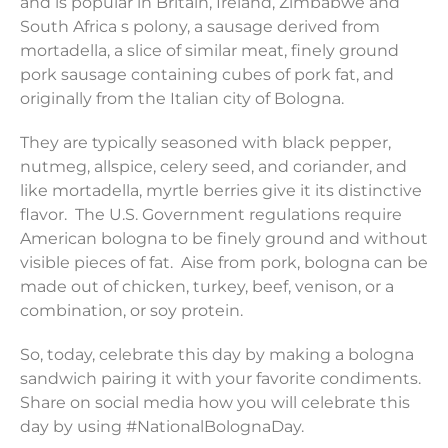
and is popular in Britain, Ireland, Zimbabwe and
South Africa s polony, a sausage derived from
mortadella, a slice of similar meat, finely ground
pork sausage containing cubes of pork fat, and
originally from the Italian city of Bologna.
They are typically seasoned with black pepper,
nutmeg, allspice, celery seed, and coriander, and
like mortadella, myrtle berries give it its distinctive
flavor. The U.S. Government regulations require
American bologna to be finely ground and without
visible pieces of fat. Aise from pork, bologna can be
made out of chicken, turkey, beef, venison, or a
combination, or soy protein.
So, today, celebrate this day by making a bologna
sandwich pairing it with your favorite condiments.
Share on social media how you will celebrate this
day by using #NationalBolognaDay.