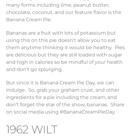
many forms including lime, peanut butter,
chocolate, coconut, and our feature flavor is the
Banana Cream Pie.
Bananas are a fruit with lots of potassium but
using this on this pie doesn’t allow you to eat
them anytime thinking it would be healthy. Pies
are delicious but they are still loaded with sugar
and high in calories so be mindful of your health
and don’t go splurging.
But since it is Banana Cream Pie Day, we can
indulge. So, grab your graham crust, and other
ingredients for a pie including the cream, and
don’t forget the star of the show, bananas. Share
on social media using #BananaCreamPieDay.
1962 WILT