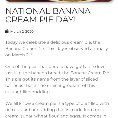
NATIONAL BANANA
CREAM PIE DAY!
March 2, 2020
Today we celebrate a delicious cream pie, the
Banana Cream Pie. This day is observed annually
nd
on March 2
.
One of the pies that people have gotten to love
just like the banana bread, the Banana Cream Pie.
This pie got its name from the layer of sliced
bananas that is the main ingredient of this
custard-like pudding.
We all know a cream pie is a type of pie filled with
rich custard or pudding that is made from milk
cream, sugar, wheat flour, and eggs. It comes in