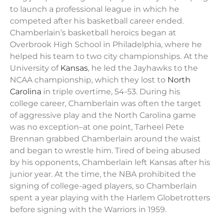
to launch a professional league in which he
competed after his basketball career ended.
Chamberlain’s basketball heroics began at
Overbrook High School in Philadelphia, where he
helped his team to two city championships. At the
University of
Kansas
, he led the Jayhawks to the
NCAA championship, which they lost to
North
Carolina
in triple overtime, 54-53. During his
college career, Chamberlain was often the target
of aggressive play and the North Carolina game
was no exception–at one point, Tarheel Pete
Brennan grabbed Chamberlain around the waist
and began to wrestle him. Tired of being abused
by his opponents, Chamberlain left Kansas after his
junior year. At the time, the NBA prohibited the
signing of college-aged players, so Chamberlain
spent a year playing with the Harlem Globetrotters
before signing with the Warriors in 1959.