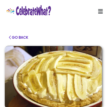
GO BACK