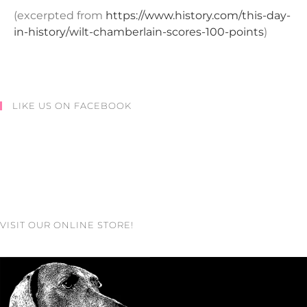
(excerpted from
https://www.history.com/this-day-
in-history/wilt-chamberlain-scores-100-points
)
LIKE US ON FACEBOOK
VISIT OUR ONLINE STORE!