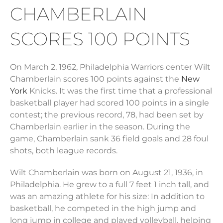
CHAMBERLAIN
SCORES 100 POINTS
On March 2, 1962, Philadelphia Warriors center Wilt
Chamberlain scores 100 points against the
New
York
Knicks. It was the first time that a professional
basketball player had scored 100 points in a single
contest; the previous record, 78, had been set by
Chamberlain earlier in the season. During the
game, Chamberlain sank 36 field goals and 28 foul
shots, both league records.
Wilt Chamberlain was born on August 21, 1936, in
Philadelphia. He grew to a full 7 feet 1 inch tall, and
was an amazing athlete for his size: In addition to
basketball, he competed in the high jump and
long jump in college and played volleyball, helping