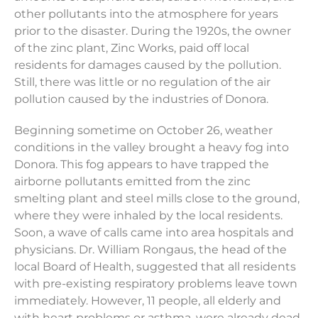
other pollutants into the atmosphere for years
prior to the disaster. During the 1920s, the owner
of the zinc plant, Zinc Works, paid off local
residents for damages caused by the pollution.
Still, there was little or no regulation of the air
pollution caused by the industries of Donora.
Beginning sometime on October 26, weather
conditions in the valley brought a heavy fog into
Donora. This fog appears to have trapped the
airborne pollutants emitted from the zinc
smelting plant and steel mills close to the ground,
where they were inhaled by the local residents.
Soon, a wave of calls came into area hospitals and
physicians. Dr. William Rongaus, the head of the
local Board of Health, suggested that all residents
with pre-existing respiratory problems leave town
immediately. However, 11 people, all elderly and
with heart problems or asthma, were already dead.