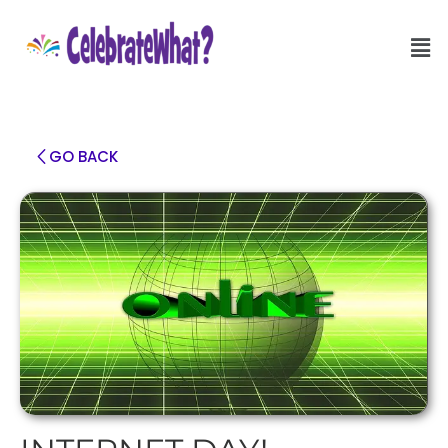
GO BACK