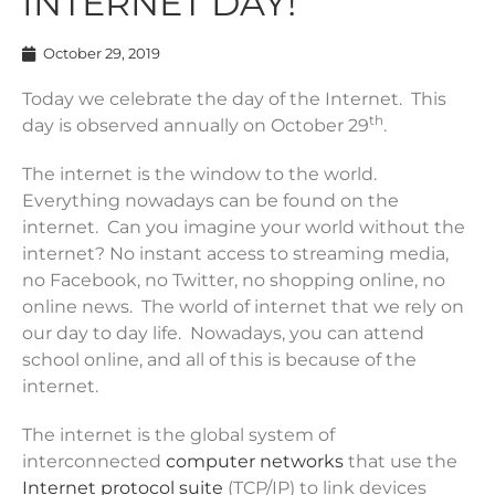
INTERNET DAY!
October 29, 2019
Today we celebrate the day of the Internet. This
th
day is observed annually on October 29
.
The internet is the window to the world.
Everything nowadays can be found on the
internet. Can you imagine your world without the
internet? No instant access to streaming media,
no Facebook, no Twitter, no shopping online, no
online news. The world of internet that we rely on
our day to day life. Nowadays, you can attend
school online, and all of this is because of the
internet.
The internet is the global system of
interconnected
computer networks
that use the
Internet protocol suite
(TCP/IP) to link devices