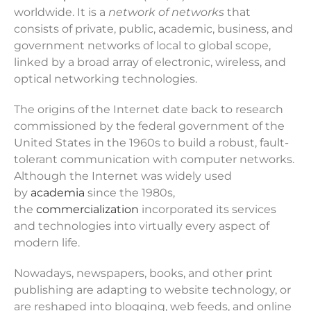
worldwide. It is a
network of networks
that
consists of private, public, academic, business, and
government networks of local to global scope,
linked by a broad array of electronic, wireless, and
optical networking technologies.
The origins of the Internet date back to research
commissioned by the federal government of the
United States in the 1960s to build a robust, fault-
tolerant communication with computer networks.
Although the Internet was widely used
by
academia
since the 1980s,
the
commercialization
incorporated its services
and technologies into virtually every aspect of
modern life.
Nowadays, newspapers, books, and other print
publishing are adapting to website technology, or
are reshaped into blogging, web feeds, and online