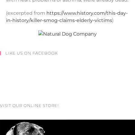
(excerpted from
https://www.history.com/this-day-
in-history/killer-smog-claims-elderly-victims
)
LIKE US ON FACEBOOK
VISIT OUR ONLINE STORE!