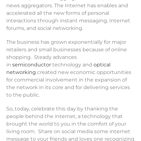
news aggregators. The Internet has enables and
accelerated all the new forms of personal
interactions through instant messaging, Internet
forums, and social networking.
The business has grown exponentially for major
retailers and small businesses because of online
shopping. Steady advances
in
semiconductor
technology and
optical
networking
created new economic opportunities
for commercial involvement in the expansion of
the network in its core and for delivering services
to the public.
So, today, celebrate this day by thanking the
people behind the internet, a technology that
brought the world to you in the comfort of your
living room. Share on social media some internet
message to your friends and loves one recognizing