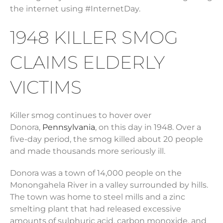
the internet using #InternetDay.
1948 KILLER SMOG
CLAIMS ELDERLY
VICTIMS
Killer smog continues to hover over
Donora,
Pennsylvania
, on this day in 1948. Over a
five-day period, the smog killed about 20 people
and made thousands more seriously ill.
Donora was a town of 14,000 people on the
Monongahela River in a valley surrounded by hills.
The town was home to steel mills and a zinc
smelting plant that had released excessive
amounts of sulphuric acid, carbon monoxide, and