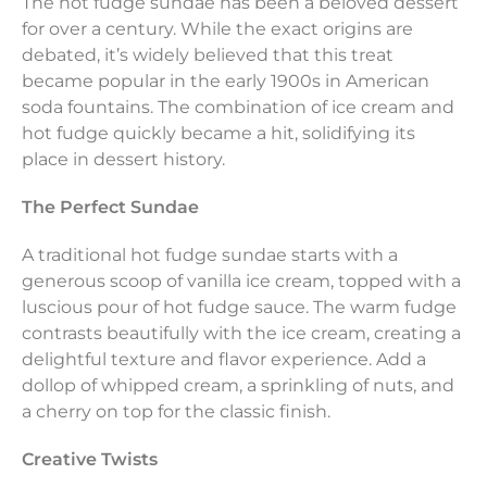
The hot fudge sundae has been a beloved dessert
for over a century. While the exact origins are
debated, it’s widely believed that this treat
became popular in the early 1900s in American
soda fountains. The combination of ice cream and
hot fudge quickly became a hit, solidifying its
place in dessert history.
The Perfect Sundae
A traditional hot fudge sundae starts with a
generous scoop of vanilla ice cream, topped with a
luscious pour of hot fudge sauce. The warm fudge
contrasts beautifully with the ice cream, creating a
delightful texture and flavor experience. Add a
dollop of whipped cream, a sprinkling of nuts, and
a cherry on top for the classic finish.
Creative Twists