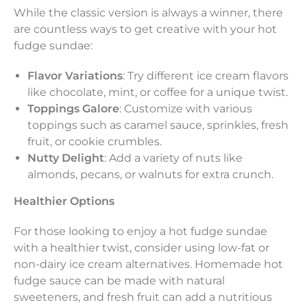
While the classic version is always a winner, there
are countless ways to get creative with your hot
fudge sundae:
Flavor Variations
: Try different ice cream flavors
like chocolate, mint, or coffee for a unique twist.
Toppings Galore
: Customize with various
toppings such as caramel sauce, sprinkles, fresh
fruit, or cookie crumbles.
Nutty Delight
: Add a variety of nuts like
almonds, pecans, or walnuts for extra crunch.
Healthier Options
For those looking to enjoy a hot fudge sundae
with a healthier twist, consider using low-fat or
non-dairy ice cream alternatives. Homemade hot
fudge sauce can be made with natural
sweeteners, and fresh fruit can add a nutritious