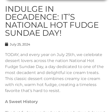
INDULGE IN
DECADENCE: IT’S
NATIONAL HOT FUDGE
SUNDAE DAY!
July 25, 2024
TODAY, and every year on July 25th, we celebrate
dessert lovers across the nation National Hot
Fudge Sundae Day, a day dedicated to one of the
most decadent and delightful ice cream treats.
This classic dessert combines creamy ice cream
with rich, warm hot fudge, creating a timeless
favorite that’s hard to resist.
A Sweet History