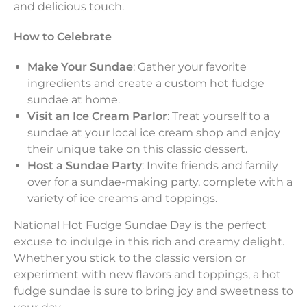
and delicious touch.
How to Celebrate
Make Your Sundae
: Gather your favorite
ingredients and create a custom hot fudge
sundae at home.
Visit an Ice Cream Parlor
: Treat yourself to a
sundae at your local ice cream shop and enjoy
their unique take on this classic dessert.
Host a Sundae Party
: Invite friends and family
over for a sundae-making party, complete with a
variety of ice creams and toppings.
National Hot Fudge Sundae Day is the perfect
excuse to indulge in this rich and creamy delight.
Whether you stick to the classic version or
experiment with new flavors and toppings, a hot
fudge sundae is sure to bring joy and sweetness to