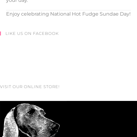
your day.
Enjoy celebrating National Hot Fudge Sundae Day!
LIKE US ON FACEBOOK
VISIT OUR ONLINE STORE!