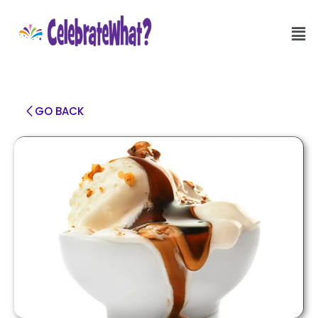
GO BACK