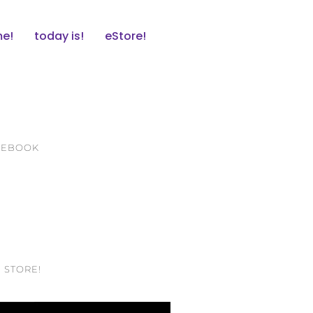
e!
today is!
eStore!
ACEBOOK
 STORE!