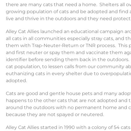
there are many cats that need a home. Shelters all o
growing population of cats and be adopted and find a
live and thrive in the outdoors and they need protect
Alley Cat Allies launched an educational campaign aro
all cats in all communities especially stray cats, and t
them with Trap-Neuter-Return or TNR process. This pr
and first neuter or spay them and vaccinate them agai
identifier before sending them back in the outdoors. T
cat population, to lessen calls from our community ab
euthanizing cats in every shelter due to overpopulat
adopted.
Cats are good and gentle house pets and many adopt
happens to the other cats that are not adopted and t
around the outdoors with no permanent home and co
because they are not spayed or neutered.
Alley Cat Allies started in 1990 with a colony of 54 cats