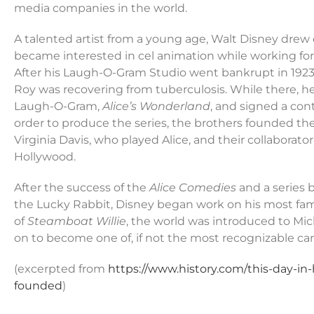
media companies in the world.
A talented artist from a young age, Walt Disney drew 
became interested in cel animation while working fo
After his Laugh-O-Gram Studio went bankrupt in 192
Roy was recovering from tuberculosis. While there, he 
Laugh-O-Gram,
Alice’s Wonderland
, and signed a con
order to produce the series, the brothers founded 
Virginia Davis, who played Alice, and their collaborato
Hollywood.
After the success of the
Alice Comedies
and a series
the Lucky Rabbit, Disney began work on his most fam
of
Steamboat Willie
, the world was introduced to Mi
on to become one of, if not the most recognizable cart
(excerpted from
https://www.history.com/this-day-in
founded
)