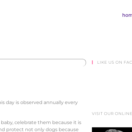
hom
LIKE US ON F
his day is observed annually every
VISIT OUR ONLINE
d baby, celebrate them because it is
and protect not only dogs because