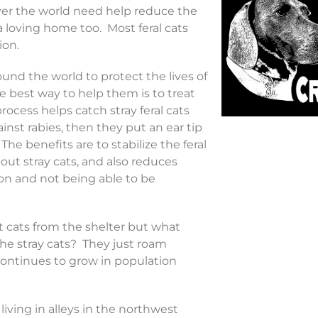
ver the world need help reduce the
 loving home too. Most feral cats
ion.
und the world to protect the lives of
he best way to help them is to treat
ocess helps catch stray feral cats
nst rabies, then they put an ear tip
he benefits are to stabilize the feral
out stray cats, and also reduces
ion and not being able to be
 cats from the shelter but what
he stray cats? They just roam
ntinues to grow in population
 living in alleys in the northwest