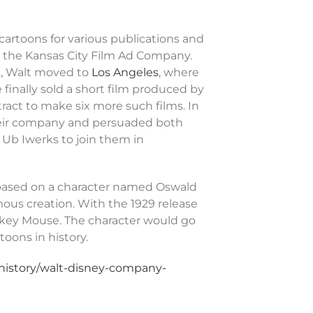
cartoons for various publications and
r the Kansas City Film Ad Company.
3, Walt moved to
Los Angeles
, where
finally sold a short film produced by
tract to make six more such films. In
their company and persuaded both
r Ub Iwerks to join them in
 based on a character named Oswald
ous creation. With the 1929 release
ckey Mouse. The character would go
oons in history.
-history/walt-disney-company-