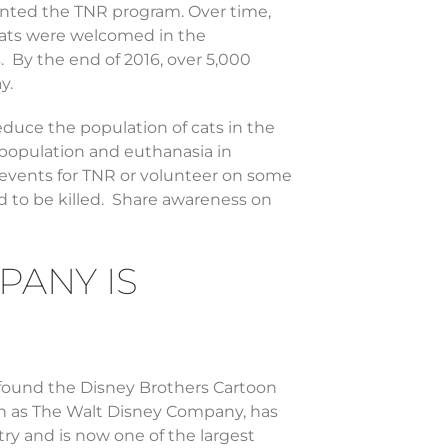
nted the TNR program. Over time,
 Cats were welcomed in the
 By the end of 2016, over 5,000
y.
reduce the population of cats in the
erpopulation and euthanasia in
 events for TNR or volunteer on some
d to be killed. Share awareness on
PANY IS
found the Disney Brothers Cartoon
n as The Walt Disney Company, has
y and is now one of the largest