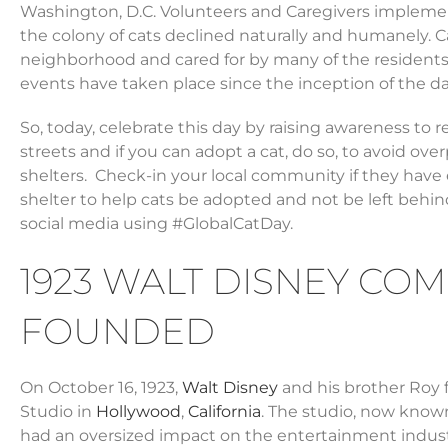
Washington, D.C. Volunteers and Caregivers impleme
the colony of cats declined naturally and humanely.
neighborhood and cared for by many of the residents.
events have taken place since the inception of the da
So, today, celebrate this day by raising awareness to 
streets and if you can adopt a cat, do so, to avoid ov
shelters. Check-in your local community if they have
shelter to help cats be adopted and not be left behin
social media using #GlobalCatDay.
1923 WALT DISNEY COM
FOUNDED
On October 16, 1923,
Walt Disney
and his brother Roy 
Studio in
Hollywood
,
California
. The studio, now know
had an oversized impact on the entertainment industr