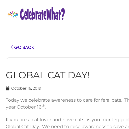
GO BACK
GLOBAL CAT DAY!
October 16, 2019
Today we celebrate awareness to care for feral cats. T
th
year October 16
.
If you are a cat lover and have cats as you four-legge
Global Cat Day. We need to raise awareness to save 