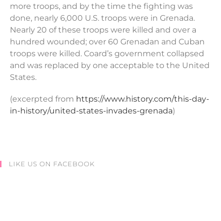
more troops, and by the time the fighting was
done, nearly 6,000 U.S. troops were in Grenada.
Nearly 20 of these troops were killed and over a
hundred wounded; over 60 Grenadan and Cuban
troops were killed. Coard’s government collapsed
and was replaced by one acceptable to the United
States.
(excerpted from
https://www.history.com/this-day-
in-history/united-states-invades-grenada
)
LIKE US ON FACEBOOK