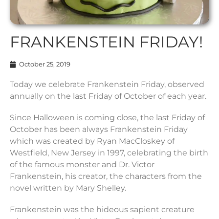
FRANKENSTEIN FRIDAY!
October 25, 2019
Today we celebrate Frankenstein Friday, observed
annually on the last Friday of October of each year.
Since Halloween is coming close, the last Friday of
October has been always Frankenstein Friday
which was created by Ryan MacCloskey of
Westfield, New Jersey in 1997, celebrating the birth
of the famous monster and Dr. Victor
Frankenstein, his creator, the characters from the
novel written by Mary Shelley.
Frankenstein was the hideous sapient creature