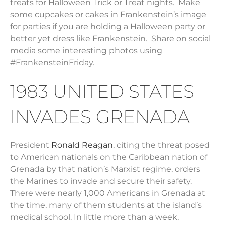
treats for Halloween Trick or Treat nights. Make
some cupcakes or cakes in Frankenstein’s image
for parties if you are holding a Halloween party or
better yet dress like Frankenstein. Share on social
media some interesting photos using
#FrankensteinFriday.
1983 UNITED STATES
INVADES GRENADA
President
Ronald Reagan
, citing the threat posed
to American nationals on the Caribbean nation of
Grenada by that nation’s Marxist regime, orders
the Marines to invade and secure their safety.
There were nearly 1,000 Americans in Grenada at
the time, many of them students at the island’s
medical school. In little more than a week,