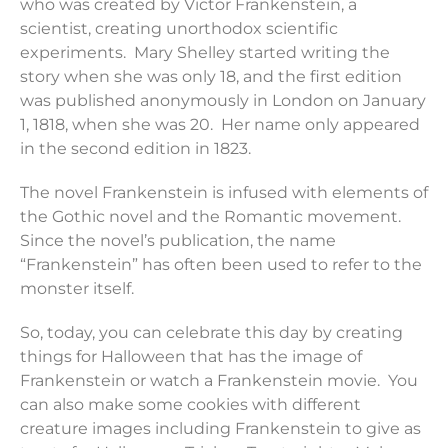
who was created by Victor Frankenstein, a
scientist, creating unorthodox scientific
experiments. Mary Shelley started writing the
story when she was only 18, and the first edition
was published anonymously in London on January
1, 1818, when she was 20. Her name only appeared
in the second edition in 1823.
The novel Frankenstein is infused with elements of
the Gothic novel and the Romantic movement.
Since the novel’s publication, the name
“Frankenstein” has often been used to refer to the
monster itself.
So, today, you can celebrate this day by creating
things for Halloween that has the image of
Frankenstein or watch a Frankenstein movie. You
can also make some cookies with different
creature images including Frankenstein to give as