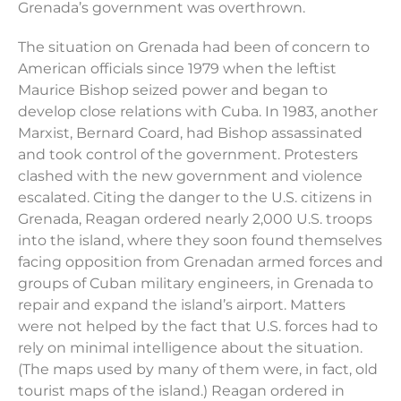
Grenada’s government was overthrown.
The situation on Grenada had been of concern to
American officials since 1979 when the leftist
Maurice Bishop seized power and began to
develop close relations with Cuba. In 1983, another
Marxist, Bernard Coard, had Bishop assassinated
and took control of the government. Protesters
clashed with the new government and violence
escalated. Citing the danger to the U.S. citizens in
Grenada, Reagan ordered nearly 2,000 U.S. troops
into the island, where they soon found themselves
facing opposition from Grenadan armed forces and
groups of Cuban military engineers, in Grenada to
repair and expand the island’s airport. Matters
were not helped by the fact that U.S. forces had to
rely on minimal intelligence about the situation.
(The maps used by many of them were, in fact, old
tourist maps of the island.) Reagan ordered in