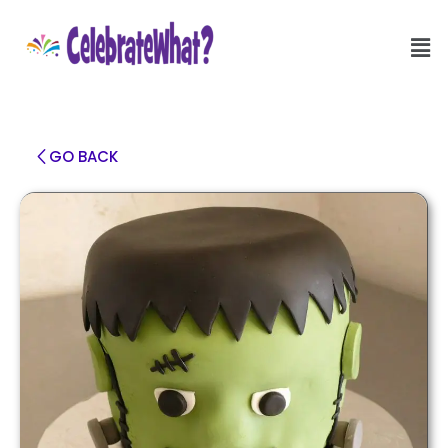
GO BACK