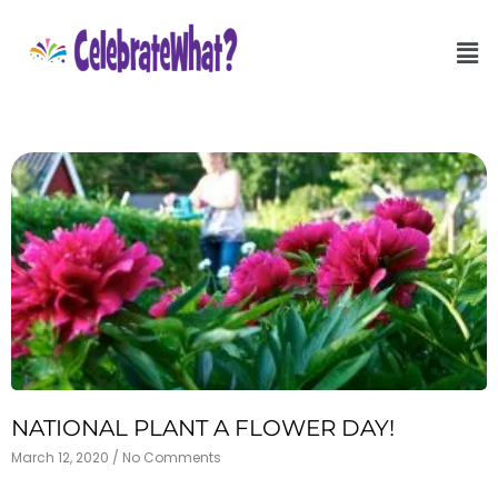
NATIONAL PLANT A FLOWER DAY!
March 12, 2020
No Comments