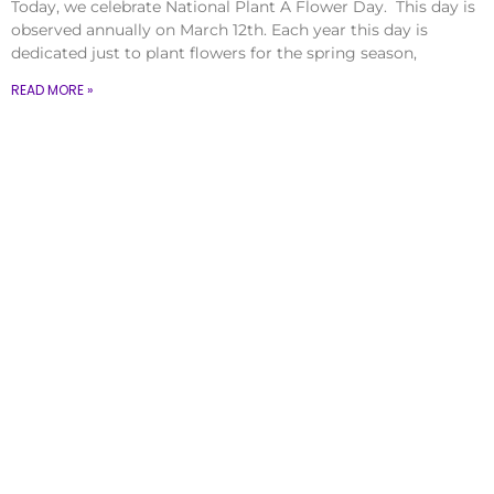
Today, we celebrate National Plant A Flower Day. This day is
observed annually on March 12th. Each year this day is
dedicated just to plant flowers for the spring season,
READ MORE »