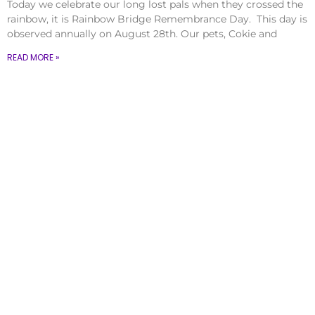
Today we celebrate our long lost pals when they crossed the
rainbow, it is Rainbow Bridge Remembrance Day. This day is
observed annually on August 28th. Our pets, Cokie and
READ MORE »