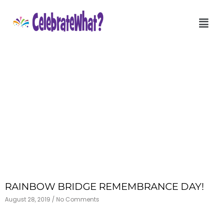
RAINBOW BRIDGE REMEMBRANCE DAY!
August 28, 2019
No Comments